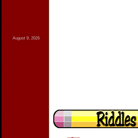
August 9, 2026