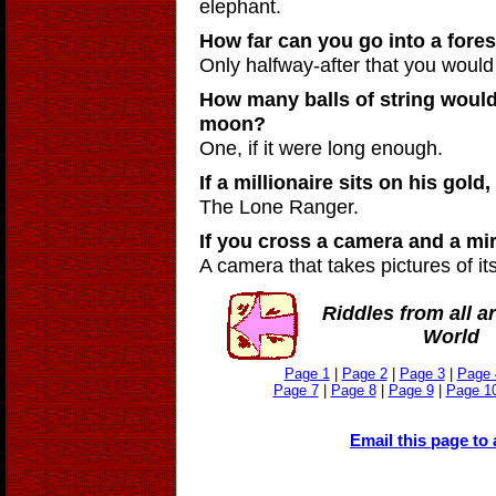
elephant.
How far can you go into a fores
Only halfway-after that you would
How many balls of string would 
moon?
One, if it were long enough.
If a millionaire sits on his gold
The Lone Ranger.
If you cross a camera and a mi
A camera that takes pictures of its
Riddles from all a
World
Page 1
|
Page 2
|
Page 3
|
Page 
Page 7
|
Page 8
|
Page 9
|
Page 1
Email this page to 