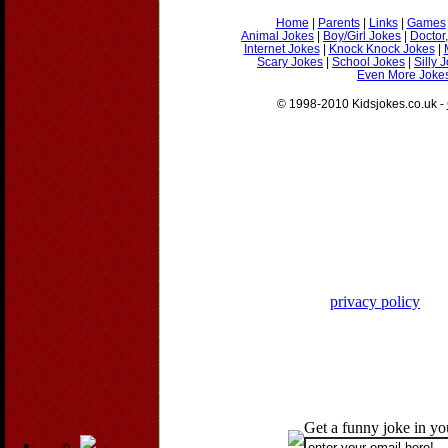
Home
|
Parents
|
Links
|
Games
Animal Jokes
|
Boy/Girl Jokes
|
Doctor
Internet Jokes
|
Knock Knock Jokes
|
Scary Jokes
|
School Jokes
|
Silly 
Even More Jokes
© 1998-2010 Kidsjokes.co.uk -
privacy policy
Get a funny joke in y