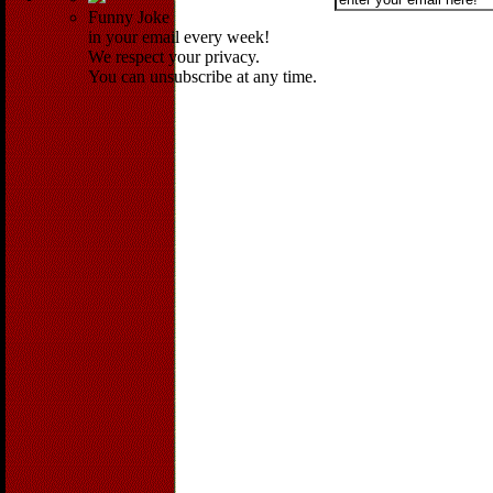
Funny Joke
in your email every week!
We respect your privacy.
You can unsubscribe at any time.