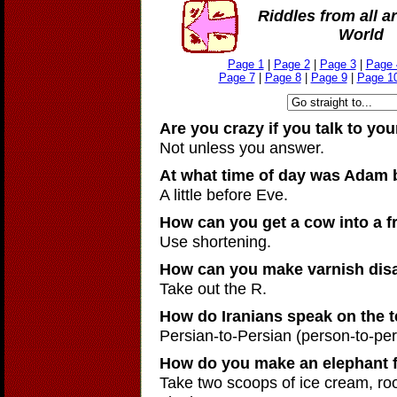
Riddles from all a
World
Page 1
|
Page 2
|
Page 3
|
Page 
Page 7
|
Page 8
|
Page 9
|
Page 1
Are you crazy if you talk to you
Not unless you answer.
At what time of day was Adam 
A little before Eve.
How can you get a cow into a f
Use shortening.
How can you make varnish dis
Take out the R.
How do Iranians speak on the 
Persian-to-Persian (person-to-per
How do you make an elephant f
Take two scoops of ice cream, ro