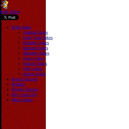
Kids Jokes
Kids Jokes
Animal Jokes
Fairy Tale Jokes
Holiday Jokes
Internet Jokes
Monster Jokes
Scary Jokes
School Jokes
Silly Jokes
Sports Jokes
Knock Knock
Riddles
Doctor Doctor
Boy And Girl
More Jokes