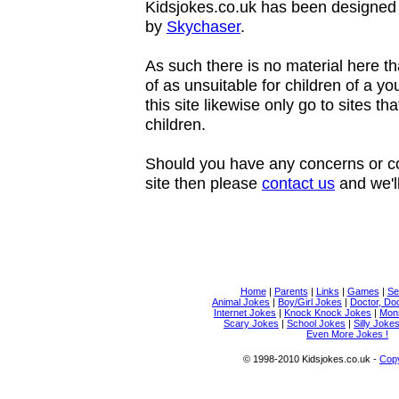
Kidsjokes.co.uk has been designed 
by
Skychaser
.
As such there is no material here t
of as unsuitable for children of a yo
this site likewise only go to sites tha
children.
Should you have any concerns or c
site then please
contact us
and we'll
Home
|
Parents
|
Links
|
Games
|
Se
Animal Jokes
|
Boy/Girl Jokes
|
Doctor, Do
Internet Jokes
|
Knock Knock Jokes
|
Mons
Scary Jokes
|
School Jokes
|
Silly Joke
Even More Jokes !
© 1998-2010 Kidsjokes.co.uk -
Copy