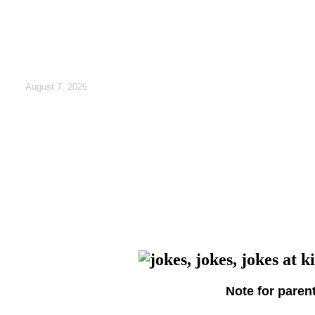
August 7, 2026
Note for paren