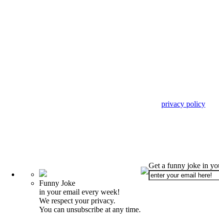
privacy policy
Get a funny joke in y
Funny Joke
in your email every week!
We respect your privacy.
You can unsubscribe at any time.