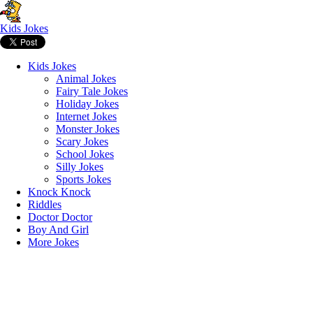
Kids Jokes
Kids Jokes
Animal Jokes
Fairy Tale Jokes
Holiday Jokes
Internet Jokes
Monster Jokes
Scary Jokes
School Jokes
Silly Jokes
Sports Jokes
Knock Knock
Riddles
Doctor Doctor
Boy And Girl
More Jokes