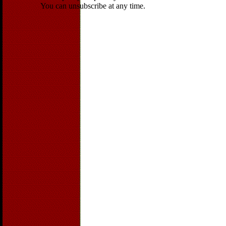
You can unsubscribe at any time.