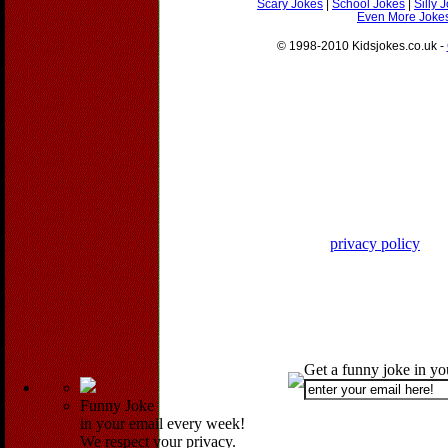
Scary Jokes
|
School Jokes
|
Silly 
Even More Jokes
© 1998-2010 Kidsjokes.co.uk -
privacy policy
Get a funny joke in y
Funny Joke
in your email every week!
We respect your privacy.