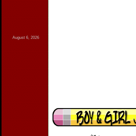
August 6, 2026