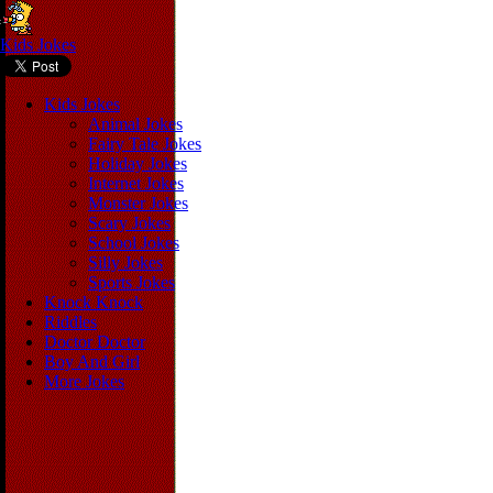
Kids Jokes
Kids Jokes
Animal Jokes
Fairy Tale Jokes
Holiday Jokes
Internet Jokes
Monster Jokes
Scary Jokes
School Jokes
Silly Jokes
Sports Jokes
Knock Knock
Riddles
Doctor Doctor
Boy And Girl
More Jokes