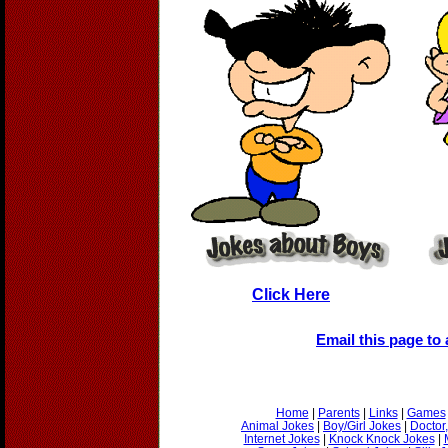
Click Here
Email this page to 
Home
|
Parents
|
Links
|
Games
Animal Jokes
|
Boy/Girl Jokes
|
Doctor
Internet Jokes
|
Knock Knock Jokes
|