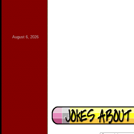
August 6, 2026