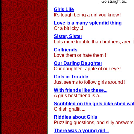
Girls Life
It's tough being a girl you know !
Love is a many splendid thing
Or a bit icky...!
Sister, Sister
Lots more trouble than brothers, aren't
Girlfriends
Love them or hate them !
Our Darling Daughter
Our daughter...apple of our eye !
Girls in Trouble
Just seems to follow girls around !
With friends like these...
A girls best friend is a...
Scribbled on the girls bike shed wal
Girlish graffiti...
Riddles about Girls
Puzzling questions, and silly answers 
There was a young girl...