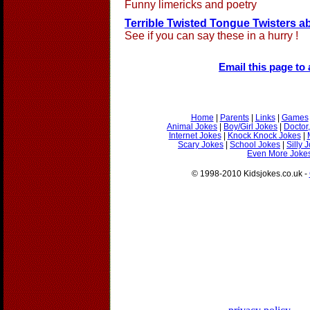
Funny limericks and poetry
Terrible Twisted Tongue Twisters ab
See if you can say these in a hurry !
Email this page to 
Home
|
Parents
|
Links
|
Games
Animal Jokes
|
Boy/Girl Jokes
|
Doctor
Internet Jokes
|
Knock Knock Jokes
|
Scary Jokes
|
School Jokes
|
Silly 
Even More Jokes
© 1998-2010 Kidsjokes.co.uk -