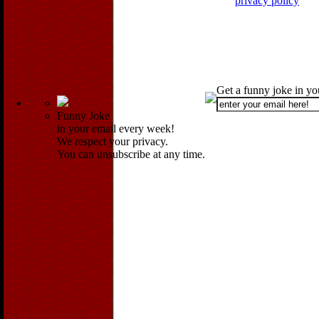
privacy policy
Get a funny joke in y
Funny Joke
in your email every week!
We respect your privacy.
You can unsubscribe at any time.