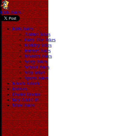
Kids Jokes
Kids Jokes
Animal Jokes
Fairy Tale Jokes
Holiday Jokes
Internet Jokes
Monster Jokes
Scary Jokes
School Jokes
Silly Jokes
Sports Jokes
Knock Knock
Riddles
Doctor Doctor
Boy And Girl
More Jokes