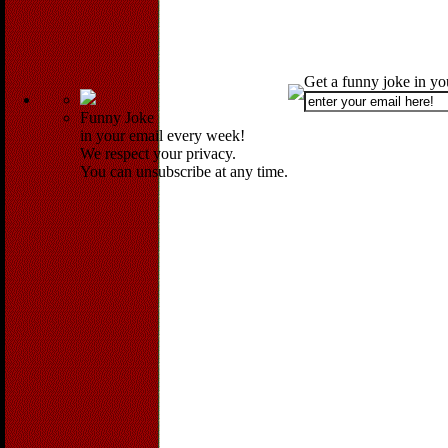
Get a funny joke in y
Funny Joke
in your email every week!
We respect your privacy.
You can unsubscribe at any time.