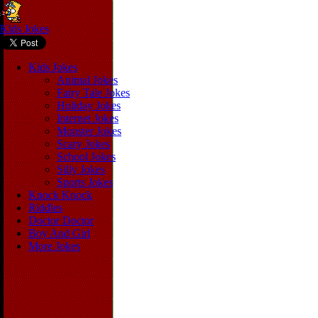
Kids Jokes
Kids Jokes
Animal Jokes
Fairy Tale Jokes
Holiday Jokes
Internet Jokes
Monster Jokes
Scary Jokes
School Jokes
Silly Jokes
Sports Jokes
Knock Knock
Riddles
Doctor Doctor
Boy And Girl
More Jokes