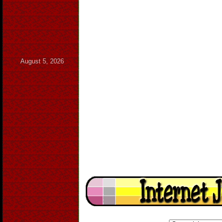
August 5, 2026