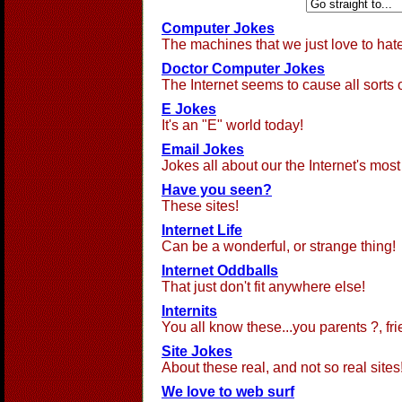
Computer Jokes
The machines that we just love to hate
Doctor Computer Jokes
The Internet seems to cause all sorts o
E Jokes
It's an "E" world today!
Email Jokes
Jokes all about our the Internet's most
Have you seen?
These sites!
Internet Life
Can be a wonderful, or strange thing!
Internet Oddballs
That just don't fit anywhere else!
Internits
You all know these...you parents ?, fr
Site Jokes
About these real, and not so real sites
We love to web surf