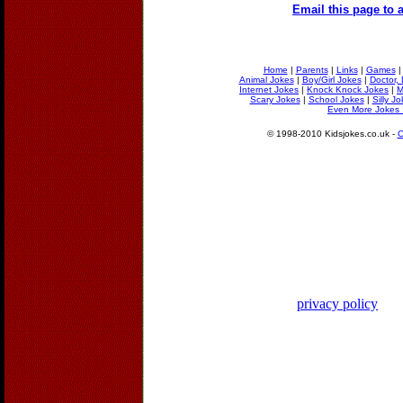
Email this page to a
Home
|
Parents
|
Links
|
Games
Animal Jokes
|
Boy/Girl Jokes
|
Doctor, 
Internet Jokes
|
Knock Knock Jokes
|
M
Scary Jokes
|
School Jokes
|
Silly J
Even More Jokes 
© 1998-2010 Kidsjokes.co.uk -
C
privacy policy