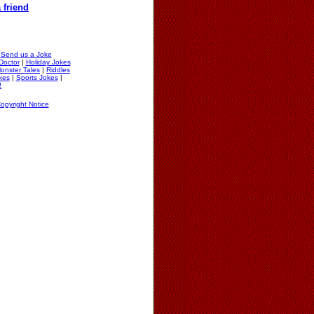
 friend
|
Send us a Joke
Doctor
|
Holiday Jokes
onster Tales
|
Riddles
okes
|
Sports Jokes
|
!
opyright Notice