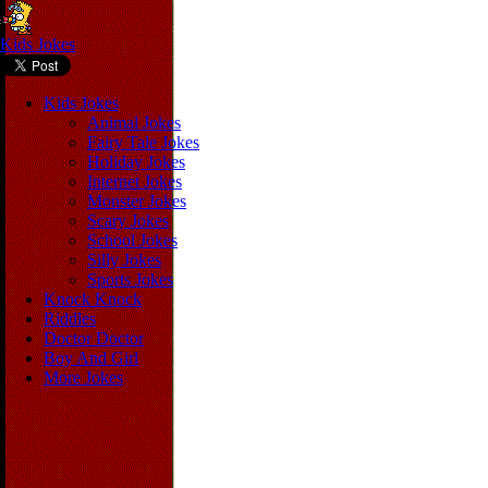
Kids Jokes
Kids Jokes
Animal Jokes
Fairy Tale Jokes
Holiday Jokes
Internet Jokes
Monster Jokes
Scary Jokes
School Jokes
Silly Jokes
Sports Jokes
Knock Knock
Riddles
Doctor Doctor
Boy And Girl
More Jokes