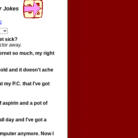
r Jokes
2
et sick?
ctor away.
ternet so much, my right
 old and it doesn't ache
t my P.C. that I've got
f aspirin and a pot of
l day and I've got a
 computer anymore. Now I