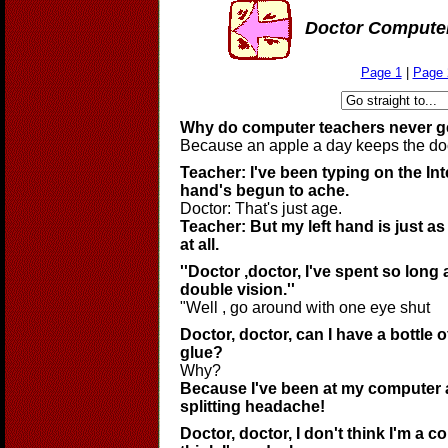
Doctor Compute
Page 1
|
Page 
Why do computer teachers never g
Because an apple a day keeps the do
Teacher: I've been typing on the In
hand's begun to ache.
Doctor: That's just age.
Teacher: But my left hand is just as
at all.
''Doctor ,doctor, I've spent so long a
double vision.''
"Well , go around with one eye shut
Doctor, doctor, can I have a bottle o
glue?
Why?
Because I've been at my computer al
splitting headache!
Doctor, doctor, I don't think I'm a