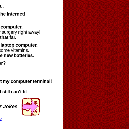
u.
the Internet!
a computer.
 surgery right away!
hat far.
a laptop computer.
 some vitamins.
e new batteries.
er?
t at my computer terminal!
till can't fit.
r Jokes
2