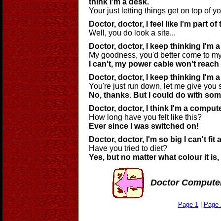
think I'm a desk.
Your just letting things get on top of yo
Doctor, doctor, I feel like I'm part of 
Well, you do look a site...
Doctor, doctor, I keep thinking I'm 
My goodness, you'd better come to my
I can't, my power cable won't reach t
Doctor, doctor, I keep thinking I'm 
You're just run down, let me give you
No, thanks. But I could do with som
Doctor, doctor, I think I'm a comput
How long have you felt like this?
Ever since I was switched on!
Doctor, doctor, I'm so big I can't fi
Have you tried to diet?
Yes, but no matter what colour it is, I s
Doctor Compute
Page 1
|
Page 