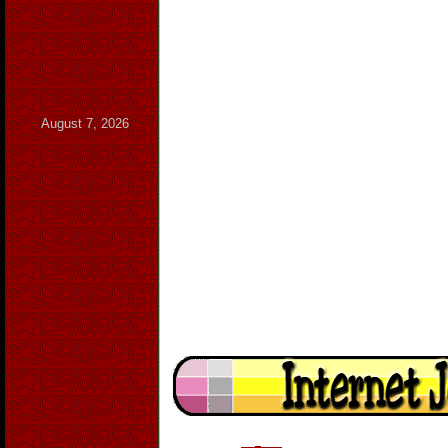
August 7, 2026