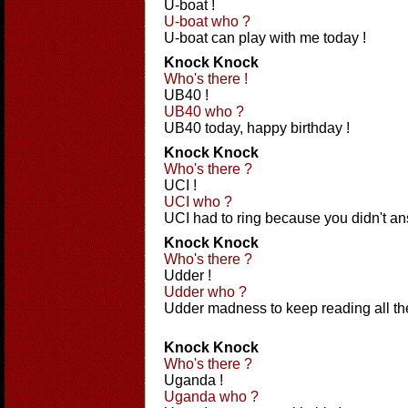
U-boat !
U-boat who ?
U-boat can play with me today !
Knock Knock
Who's there !
UB40 !
UB40 who ?
UB40 today, happy birthday !
Knock Knock
Who's there ?
UCI !
UCI who ?
UCI had to ring because you didn't a
Knock Knock
Who's there ?
Udder !
Udder who ?
Udder madness to keep reading all th
Knock Knock
Who's there ?
Uganda !
Uganda who ?