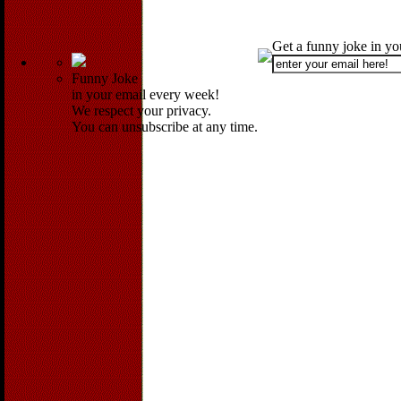
Get a funny joke in y
Funny Joke
in your email every week!
We respect your privacy.
You can unsubscribe at any time.