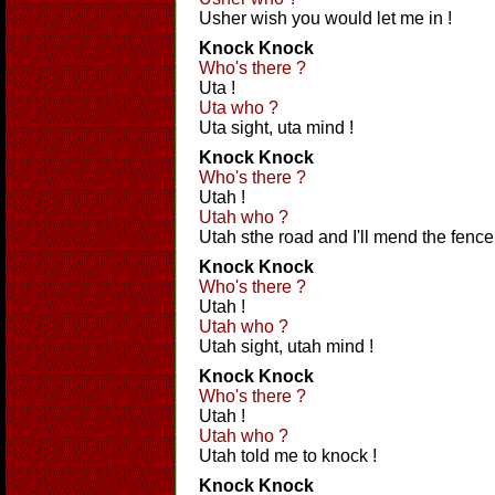
Usher wish you would let me in !
Knock Knock
Who's there ?
Uta !
Uta who ?
Uta sight, uta mind !
Knock Knock
Who's there ?
Utah !
Utah who ?
Utah sthe road and I'll mend the fence
Knock Knock
Who's there ?
Utah !
Utah who ?
Utah sight, utah mind !
Knock Knock
Who's there ?
Utah !
Utah who ?
Utah told me to knock !
Knock Knock