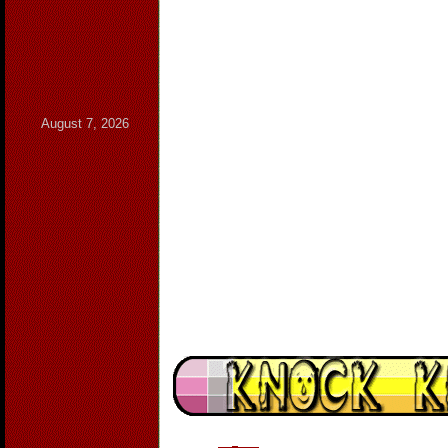
August 7, 2026