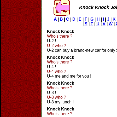
Knock Knock Jo
A
|
B
|
C
|
D
|
E
|
F
|
G
|
H
|
I
|
J
|
K
|
S
|
T
|
U
|
V
|
W
|
Knock Knock
Who's there ?
U-2 !
U-2 who ?
U-2 can buy a brand-new car for only
Knock Knock
Who's there ?
U-4 !
U-4 who ?
U-4 me and me for you !
Knock Knock
Who's there ?
U-8 !
U-8 who ?
U-8 my lunch !
Knock Knock
Who's there ?