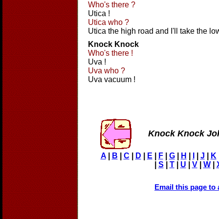
Who's there ?
Utica !
Utica who ?
Utica the high road and I'll take the lo
Knock Knock
Who's there !
Uva !
Uva who ?
Uva vacuum !
Knock Knock Jo
A
|
B
|
C
|
D
|
E
|
F
|
G
|
H
|
I
|
J
|
K
|
S
|
T
|
U
|
V
|
W
|
Email this page to 