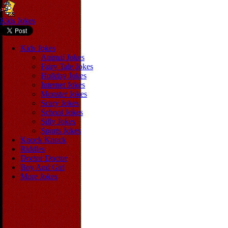
Kids Jokes
Kids Jokes
Animal Jokes
Fairy Tale Jokes
Holiday Jokes
Internet Jokes
Monster Jokes
Scary Jokes
School Jokes
Silly Jokes
Sports Jokes
Knock Knock
Riddles
Doctor Doctor
Boy And Girl
More Jokes