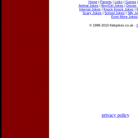
Home
|
Parents
|
Links
|
Games
Animal Jokes
|
Boy/Girl Jokes
|
Doctor,
Internet Jokes
|
Knock Knock Jokes
|
Scary Jokes
|
School Jokes
|
Silly J
Even More Jokes 
© 1998-2010 Kidsjokes.co.uk -
privacy policy