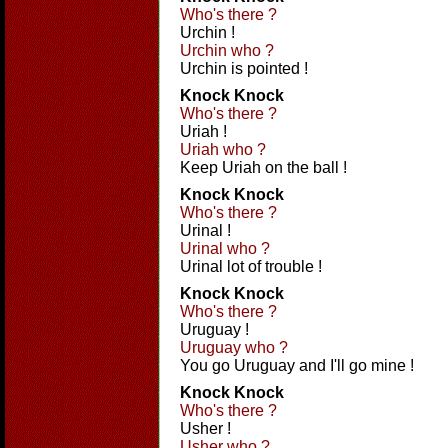
Who's there ?
Urchin !
Urchin who ?
Urchin is pointed !
Knock Knock
Who's there ?
Uriah !
Uriah who ?
Keep Uriah on the ball !
Knock Knock
Who's there ?
Urinal !
Urinal who ?
Urinal lot of trouble !
Knock Knock
Who's there ?
Uruguay !
Uruguay who ?
You go Uruguay and I'll go mine !
Knock Knock
Who's there ?
Usher !
Usher who ?