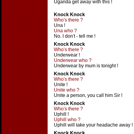
Uganda get away with this !
Knock Knock
Who's there ?
Una !
Una who ?
No. I don't - tell me !
Knock Knock
Who's there ?
Underwear !
Underwear who ?
Underwear by mum is tonight !
Knock Knock
Who's there ?
Unite !
Unite who ?
Unite a person, you call him Sir !
Knock Knock
Who's there ?
Uphill !
Uphill who ?
Uphill will take your headache away !
Knock Knock