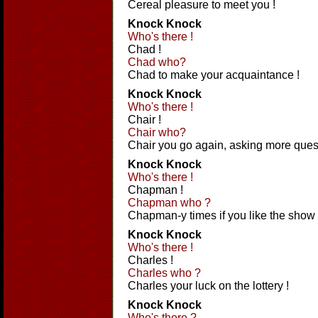
Cereal pleasure to meet you !
Knock Knock
Who's there !
Chad !
Chad who?
Chad to make your acquaintance !
Knock Knock
Who's there !
Chair !
Chair who?
Chair you go again, asking more quest
Knock Knock
Who's there !
Chapman !
Chapman who ?
Chapman-y times if you like the show 
Knock Knock
Who's there !
Charles !
Charles who ?
Charles your luck on the lottery !
Knock Knock
Who's there ?