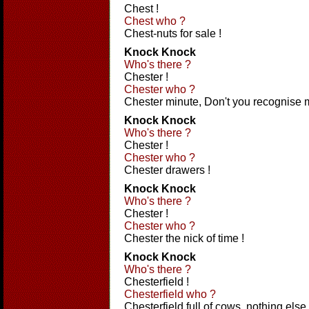
Chest !
Chest who ?
Chest-nuts for sale !
Knock Knock
Who's there ?
Chester !
Chester who ?
Chester minute, Don't you recognise 
Knock Knock
Who's there ?
Chester !
Chester who ?
Chester drawers !
Knock Knock
Who's there ?
Chester !
Chester who ?
Chester the nick of time !
Knock Knock
Who's there ?
Chesterfield !
Chesterfield who ?
Chesterfield full of cows, nothing else 