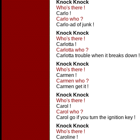
Knock Knock
Who's there !
Carlo !
Carlo who ?
Carlo-ad of junk !
Knock Knock
Who's there !
Carlotta !
Carlotta who ?
Carlotta trouble when it breaks down !
Knock Knock
Who's there !
Carmen !
Carmen who ?
Carmen get it !
Knock Knock
Who's there !
Carol !
Carol who ?
Carol go if you turn the ignition key !
Knock Knock
Who's there !
Caroline !