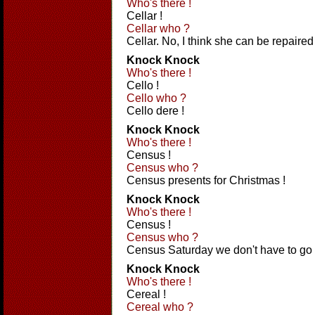
Who's there !
Cellar !
Cellar who ?
Cellar. No, I think she can be repaired 
Knock Knock
Who's there !
Cello !
Cello who ?
Cello dere !
Knock Knock
Who's there !
Census !
Census who ?
Census presents for Christmas !
Knock Knock
Who's there !
Census !
Census who ?
Census Saturday we don't have to go t
Knock Knock
Who's there !
Cereal !
Cereal who ?