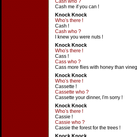
Cash who ?
Cash me if you can !
Knock Knock
Who's there !
Cash !
Cash who ?
I knew you were nuts !
Knock Knock
Who's there !
Cass !
Cass who ?
Cass more flies with honey than vineg
Knock Knock
Who's there !
Cassette !
Cassette who ?
Cassette your dinner, I'm sorry !
Knock Knock
Who's there !
Cassie !
Cassie who ?
Cassie the forest for the trees !
Knock Knock