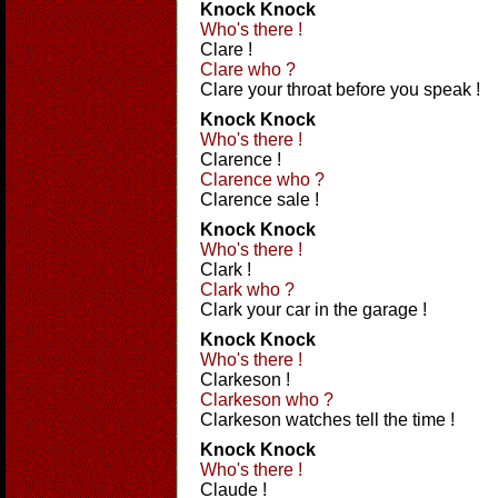
Knock Knock
Who's there !
Clare !
Clare who ?
Clare your throat before you speak !
Knock Knock
Who's there !
Clarence !
Clarence who ?
Clarence sale !
Knock Knock
Who's there !
Clark !
Clark who ?
Clark your car in the garage !
Knock Knock
Who's there !
Clarkeson !
Clarkeson who ?
Clarkeson watches tell the time !
Knock Knock
Who's there !
Claude !