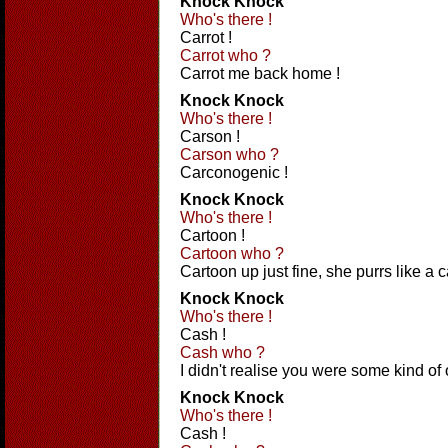
Knock Knock
Who's there !
Carrot !
Carrot who ?
Carrot me back home !
Knock Knock
Who's there !
Carson !
Carson who ?
Carconogenic !
Knock Knock
Who's there !
Cartoon !
Cartoon who ?
Cartoon up just fine, she purrs like a ca
Knock Knock
Who's there !
Cash !
Cash who ?
I didn't realise you were some kind of o
Knock Knock
Who's there !
Cash !