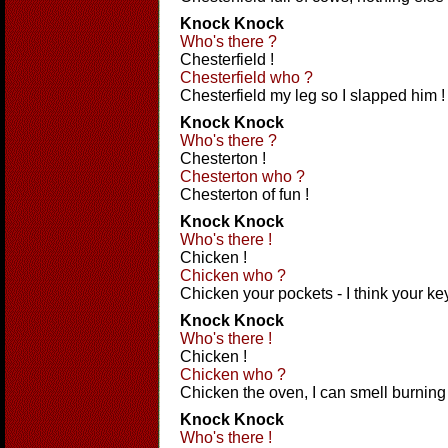
Knock Knock
Who's there ?
Chesterfield !
Chesterfield who ?
Chesterfield my leg so I slapped him !
Knock Knock
Who's there ?
Chesterton !
Chesterton who ?
Chesterton of fun !
Knock Knock
Who's there !
Chicken !
Chicken who ?
Chicken your pockets - I think your key
Knock Knock
Who's there !
Chicken !
Chicken who ?
Chicken the oven, I can smell burning 
Knock Knock
Who's there !