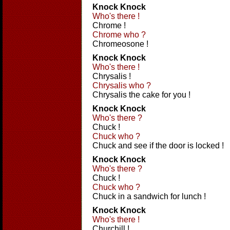
Knock Knock
Who's there !
Chrome !
Chrome who ?
Chromeosone !
Knock Knock
Who's there !
Chrysalis !
Chrysalis who ?
Chrysalis the cake for you !
Knock Knock
Who's there ?
Chuck !
Chuck who ?
Chuck and see if the door is locked !
Knock Knock
Who's there ?
Chuck !
Chuck who ?
Chuck in a sandwich for lunch !
Knock Knock
Who's there !
Churchill !