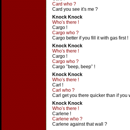
Card who ?
Card you see it's me ?
Knock Knock
Who's there !
Cargo !
Cargo who ?
Cargo better if you fill it with gas first !
Knock Knock
Who's there !
Cargo !
Cargo who ?
Cargo "beep, beep" !
Knock Knock
Who's there !
Carl !
Carl who ?
Carl get you there quicker than if you 
Knock Knock
Who's there !
Carlene !
Carlene who ?
Carlene against that wall ?