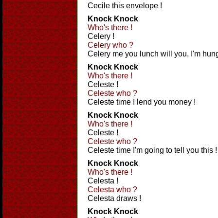
Cecile this envelope !
Knock Knock
Who's there !
Celery !
Celery who ?
Celery me you lunch will you, I'm hung
Knock Knock
Who's there !
Celeste !
Celeste who ?
Celeste time I lend you money !
Knock Knock
Who's there !
Celeste !
Celeste who ?
Celeste time I'm going to tell you this !
Knock Knock
Who's there !
Celesta !
Celesta who ?
Celesta draws !
Knock Knock