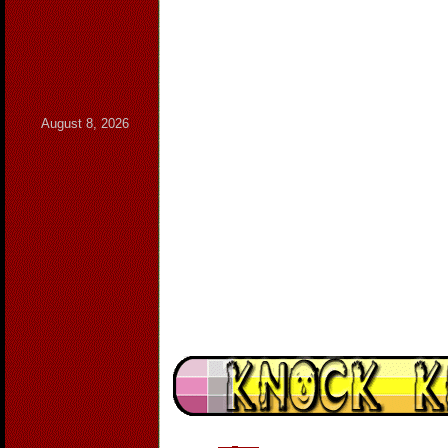
August 8, 2026