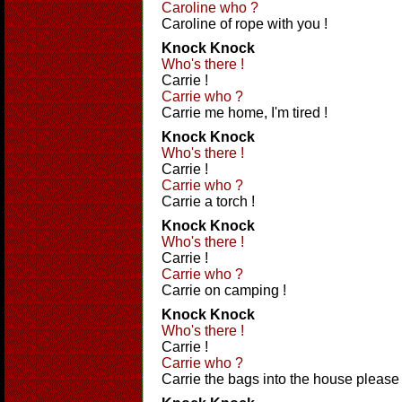
Caroline who ?
Caroline of rope with you !
Knock Knock
Who's there !
Carrie !
Carrie who ?
Carrie me home, I'm tired !
Knock Knock
Who's there !
Carrie !
Carrie who ?
Carrie a torch !
Knock Knock
Who's there !
Carrie !
Carrie who ?
Carrie on camping !
Knock Knock
Who's there !
Carrie !
Carrie who ?
Carrie the bags into the house please 