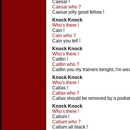
Caesar !
Caesar who ?
Caesar jolly good fellow !
Knock Knock
Who's there !
Cain !
Cain who ?
Cain you tell !
Knock Knock
Who's there !
Caitlin !
Caitlin who ?
Caitlin you my trainers tonight, I'm we
Knock Knock
Who's there !
Callas !
Callas who ?
Callas should be removed by a podiatr
Knock Knock
Who's there !
Callum !
Callum who ?
Callum all black !