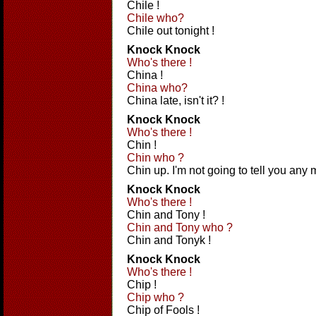
Chile !
Chile who?
Chile out tonight !
Knock Knock
Who's there !
China !
China who?
China late, isn't it? !
Knock Knock
Who's there !
Chin !
Chin who ?
Chin up. I'm not going to tell you any
Knock Knock
Who's there !
Chin and Tony !
Chin and Tony who ?
Chin and Tonyk !
Knock Knock
Who's there !
Chip !
Chip who ?
Chip of Fools !