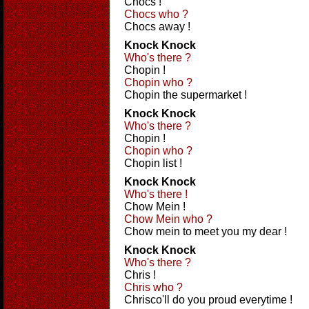
Chocs !
Chocs who ?
Chocs away !
Knock Knock
Who's there ?
Chopin !
Chopin who ?
Chopin the supermarket !
Knock Knock
Who's there ?
Chopin !
Chopin who ?
Chopin list !
Knock Knock
Who's there !
Chow Mein !
Chow Mein who ?
Chow mein to meet you my dear !
Knock Knock
Who's there ?
Chris !
Chris who ?
Chrisco'll do you proud everytime !