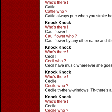
Who's there !
Cattle !
Cattle who ?
Cattle always purr when you stroke he
Knock Knock
Who's there !
Cauliflower !
Cauliflower who ?
Cauliflower by any other name and it's s
Knock Knock
Who's there !
Cecil !
Cecil who ?
Cecil have music whereever she goes..
Knock Knock
Who's there !
Cecile !
Cecile who ?
Cecile th-the w-windows. Th-there's a
Knock Knock
Who's there !
Cecile !
Cecile who ?