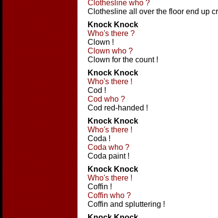
Clothesline who ?
Clothesline all over the floor end up c
Knock Knock
Who's there ?
Clown !
Clown who ?
Clown for the count !
Knock Knock
Who's there !
Cod !
Cod who ?
Cod red-handed !
Knock Knock
Who's there !
Coda !
Coda who ?
Coda paint !
Knock Knock
Who's there !
Coffin !
Coffin who ?
Coffin and spluttering !
Knock Knock