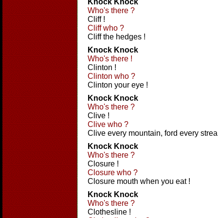
Knock Knock
Who's there ?
Cliff !
Cliff who ?
Cliff the hedges !
Knock Knock
Who's there !
Clinton !
Clinton who ?
Clinton your eye !
Knock Knock
Who's there ?
Clive !
Clive who ?
Clive every mountain, ford every strea
Knock Knock
Who's there ?
Closure !
Closure who ?
Closure mouth when you eat !
Knock Knock
Who's there ?
Clothesline !