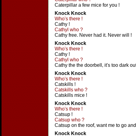
Caterpillar a few mice for you !
Knock Knock
Who's there !
Cathy !
Cathyl who ?
Cathy free. Never had it. Never will !
Knock Knock
Who's there !
Cathy !
Cathyl who ?
Cathy the the doorbell, it's too dark ou
Knock Knock
Who's there !
Catskills !
Catskills who ?
Catskills mice !
Knock Knock
Who's there !
Catsup !
Catsup who ?
Catsup on the roof, want me to go and 
Knock Knock