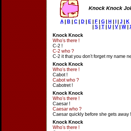
Knock Knock Jo
A
|
B
|
C
|
D
|
E
|
F
|
G
|
H
|
I
|
J
|
K
|
S
|
T
|
U
|
V
|
W
|
Knock Knock
Who's there !
C-2 !
C-2 who ?
C-2 it that you don't forget my name ne
Knock Knock
Who's there !
Cabot !
Cabot who ?
Cabotret !
Knock Knock
Who's there !
Caesar !
Caesar who ?
Caesar quickly before she gets away 
Knock Knock
Who's there !