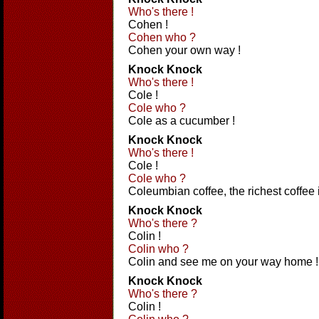
Who's there !
Cohen !
Cohen who ?
Cohen your own way !
Knock Knock
Who's there !
Cole !
Cole who ?
Cole as a cucumber !
Knock Knock
Who's there !
Cole !
Cole who ?
Coleumbian coffee, the richest coffee i
Knock Knock
Who's there ?
Colin !
Colin who ?
Colin and see me on your way home !
Knock Knock
Who's there ?
Colin !