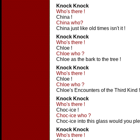
Knock Knock
Who's there !
China !
China who?
China just like old times isn't it !
Knock Knock
Who's there !
Chloe !
Chloe who ?
Chloe as the bark to the tree !
Knock Knock
Who's there !
Chloe !
Chloe who ?
Chloe's Encounters of the Third Kind !
Knock Knock
Who's there !
Choc-ice !
Choc-ice who ?
Choc-ice into this glass would you ple
Knock Knock
Who's there !