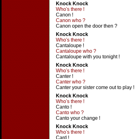
Knock Knock
Who's there !
Canon !
Canon who ?
Canon open the door then ?
Knock Knock
Who's there !
Cantaloupe !
Cantaloupe who ?
Cantaloupe with you tonight !
Knock Knock
Who's there !
Canter !
Canter who ?
Canter your sister come out to play !
Knock Knock
Who's there !
Canto !
Canto who ?
Canto your change !
Knock Knock
Who's there !
Card !