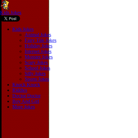
Kids Jokes
Kids Jokes
Animal Jokes
Fairy Tale Jokes
Holiday Jokes
Internet Jokes
Monster Jokes
Scary Jokes
School Jokes
Silly Jokes
Sports Jokes
Knock Knock
Riddles
Doctor Doctor
Boy And Girl
More Jokes