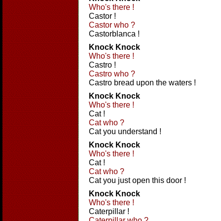
Who's there !
Castor !
Castor who ?
Castorblanca !
Knock Knock
Who's there !
Castro !
Castro who ?
Castro bread upon the waters !
Knock Knock
Who's there !
Cat !
Cat who ?
Cat you understand !
Knock Knock
Who's there !
Cat !
Cat who ?
Cat you just open this door !
Knock Knock
Who's there !
Caterpillar !
Caterpillar who ?