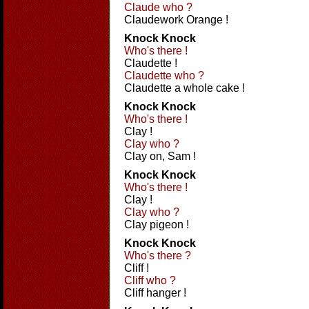
Claude who ?
Claudework Orange !
Knock Knock
Who's there !
Claudette !
Claudette who ?
Claudette a whole cake !
Knock Knock
Who's there !
Clay !
Clay who ?
Clay on, Sam !
Knock Knock
Who's there !
Clay !
Clay who ?
Clay pigeon !
Knock Knock
Who's there ?
Cliff !
Cliff who ?
Cliff hanger !