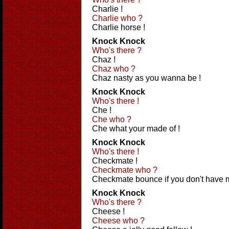
Charlie !
Charlie who ?
Charlie horse !
Knock Knock
Who's there ?
Chaz !
Chaz who ?
Chaz nasty as you wanna be !
Knock Knock
Who's there !
Che !
Che who ?
Che what your made of !
Knock Knock
Who's there !
Checkmate !
Checkmate who ?
Checkmate bounce if you don't have m
Knock Knock
Who's there ?
Cheese !
Cheese who ?