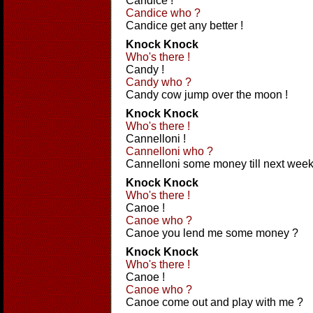
Candice !
Candice who ?
Candice get any better !
Knock Knock
Who's there !
Candy !
Candy who ?
Candy cow jump over the moon !
Knock Knock
Who's there !
Cannelloni !
Cannelloni who ?
Cannelloni some money till next week
Knock Knock
Who's there !
Canoe !
Canoe who ?
Canoe you lend me some money ?
Knock Knock
Who's there !
Canoe !
Canoe who ?
Canoe come out and play with me ?