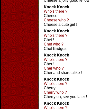
Cheese a jolly good fellow !
Knock Knock
Who's there ?
Cheese !
Cheese who ?
Cheese a cute girl !
Knock Knock
Who's there ?
Chef !
Chef who ?
Chef Bridges !
Knock Knock
Who's there ?
Cher !
Cher who ?
Cher and share alike !
Knock Knock
Who's there ?
Cherry !
Cherry who ?
Cherry oh, see you later !
Knock Knock
Who's there ?