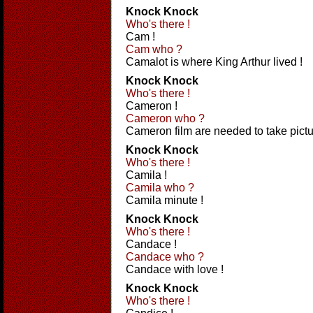
Knock Knock
Who's there !
Cam !
Cam who ?
Camalot is where King Arthur lived !
Knock Knock
Who's there !
Cameron !
Cameron who ?
Cameron film are needed to take pictu
Knock Knock
Who's there !
Camila !
Camila who ?
Camila minute !
Knock Knock
Who's there !
Candace !
Candace who ?
Candace with love !
Knock Knock
Who's there !