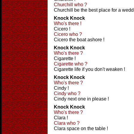
Churchill who ?
Churchill be the best place for a wedd
Knock Knock
Who's there !
Cicero !
Cicero who ?
Cicero the boat ashore !
Knock Knock
Who's there ?
Cigarette !
Cigarette who ?
Cigarette life if you don't weaken !
Knock Knock
Who's there ?
Cindy !
Cindy who ?
Cindy next one in please !
Knock Knock
Who's there ?
Clara !
Clara who ?
Clara space on the table !