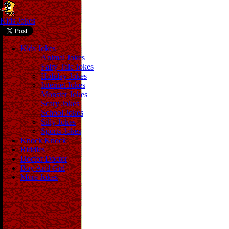
Kids Jokes
Kids Jokes
Animal Jokes
Fairy Tale Jokes
Holiday Jokes
Internet Jokes
Monster Jokes
Scary Jokes
School Jokes
Silly Jokes
Sports Jokes
Knock Knock
Riddles
Doctor Doctor
Boy And Girl
More Jokes