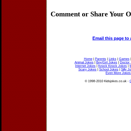
Comment or Share Your O
Email this page to 
Home
|
Parents
|
Links
|
Games
Animal Jokes
|
Boy/Girl Jokes
|
Doctor,
Internet Jokes
|
Knock Knock Jokes
|
Scary Jokes
|
School Jokes
|
Silly J
Even More Jokes 
© 1998-2010 Kidsjokes.co.uk -