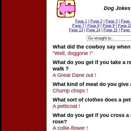
Dog Jokes 
Page 1
|
Page 2
|
Page 3
|
Page 
Page 7
|
Page 8
|
Page 9
|
Page 1
Page 13
|
Page 14
|
Page 15
|
Page 
What did the cowboy say when 
"Well, doggone !"
What do you get if you take a re
walk ?
A Great Dane out !
What kind of meat do you give 
Chump chops !
What sort of clothes does a pe
A petticoat !
What do you get if you cross a
rose?
A collie-flower !