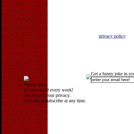
privacy policy
Get a funny joke in y
Funny Joke
in your email every week!
We respect your privacy.
You can unsubscribe at any time.