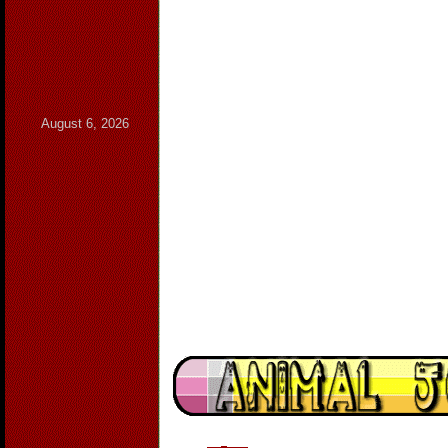
August 6, 2026