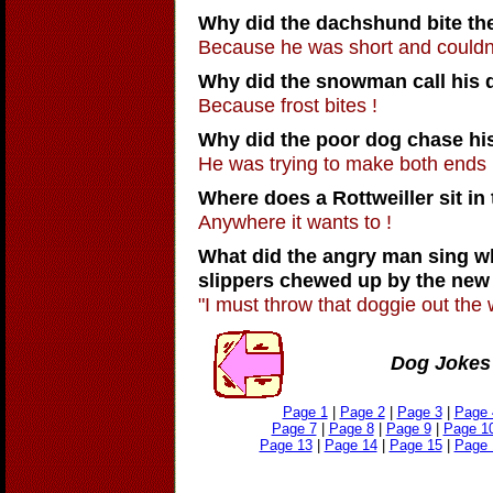
Why did the dachshund bite th
Because he was short and couldn'
Why did the snowman call his 
Because frost bites !
Why did the poor dog chase his
He was trying to make both ends 
Where does a Rottweiller sit in
Anywhere it wants to !
What did the angry man sing w
slippers chewed up by the new
"I must throw that doggie out the 
Dog Jokes 
Page 1
|
Page 2
|
Page 3
|
Page 
Page 7
|
Page 8
|
Page 9
|
Page 1
Page 13
|
Page 14
|
Page 15
|
Page 