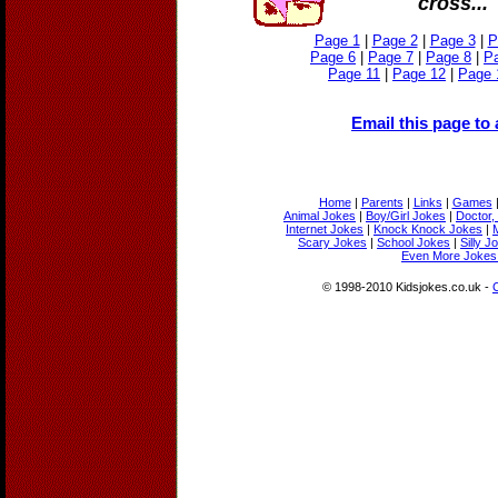
cross...
Page 1
|
Page 2
|
Page 3
|
P
Page 6
|
Page 7
|
Page 8
|
P
Page 11
|
Page 12
|
Page 
Email this page to 
Home
|
Parents
|
Links
|
Games
Animal Jokes
|
Boy/Girl Jokes
|
Doctor,
Internet Jokes
|
Knock Knock Jokes
|
Scary Jokes
|
School Jokes
|
Silly J
Even More Jokes 
© 1998-2010 Kidsjokes.co.uk -