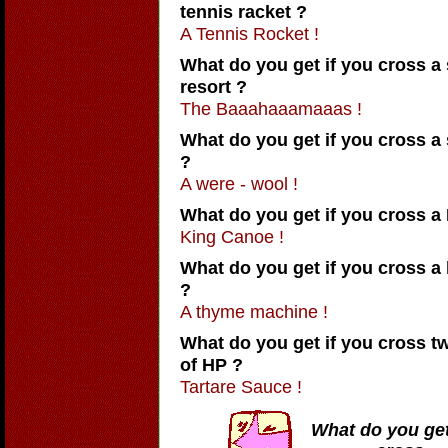
tennis racket ?
A Tennis Rocket !
What do you get if you cross a
resort ?
The Baaahaaamaaas !
What do you get if you cross a
?
A were - wool !
What do you get if you cross a
King Canoe !
What do you get if you cross 
?
A thyme machine !
What do you get if you cross tw
of HP ?
Tartare Sauce !
What do you get