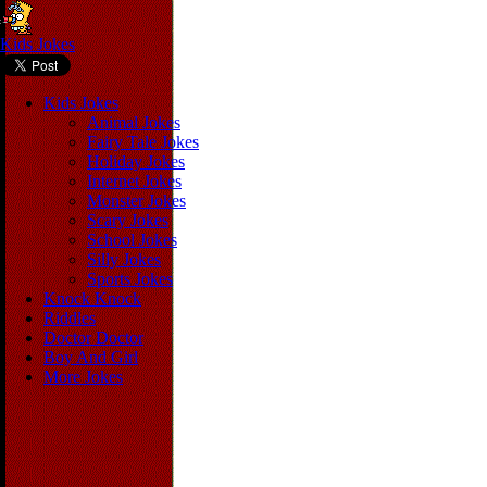
Kids Jokes
Kids Jokes
Animal Jokes
Fairy Tale Jokes
Holiday Jokes
Internet Jokes
Monster Jokes
Scary Jokes
School Jokes
Silly Jokes
Sports Jokes
Knock Knock
Riddles
Doctor Doctor
Boy And Girl
More Jokes