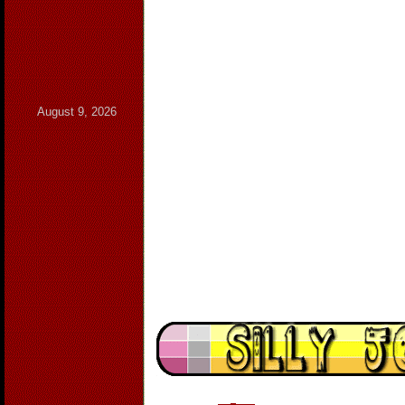
August 9, 2026