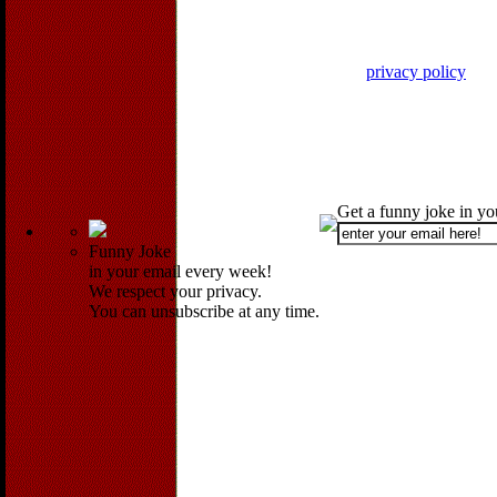
privacy policy
Get a funny joke in y
Funny Joke
in your email every week!
We respect your privacy.
You can unsubscribe at any time.