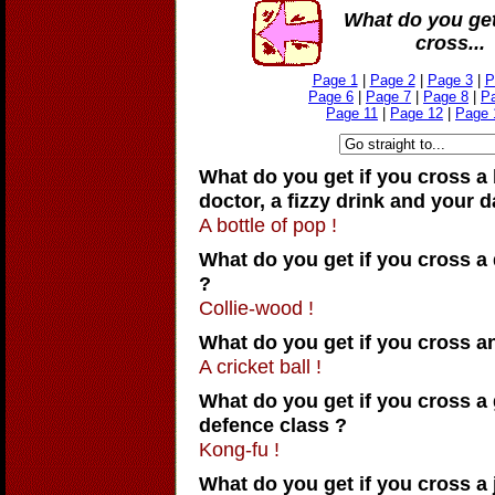
What do you get
cross...
Page 1
|
Page 2
|
Page 3
|
P
Page 6
|
Page 7
|
Page 8
|
P
Page 11
|
Page 12
|
Page 
What do you get if you cross a
doctor, a fizzy drink and your 
A bottle of pop !
What do you get if you cross a 
?
Collie-wood !
What do you get if you cross a
A cricket ball !
What do you get if you cross a 
defence class ?
Kong-fu !
What do you get if you cross a 