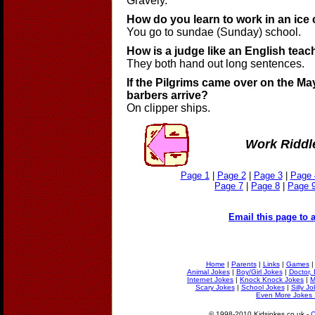
Gravely.
How do you learn to work in an ice
You go to sundae (Sunday) school.
How is a judge like an English teac
They both hand out long sentences.
If the Pilgrims came over on the Ma
barbers arrive?
On clipper ships.
Work Riddl
Page 1
|
Page 2
|
Page 3
|
Page 
Page 7
|
Page 8
|
Page 
Email this page to a
Home
|
Parents
|
Links
|
Games
Animal Jokes
|
Boy/Girl Jokes
|
Doctor, 
Internet Jokes
|
Knock Knock Jokes
|
M
Scary Jokes
|
School Jokes
|
Silly J
Even More Jokes 
© 1998-2010 Kidsjokes.co.uk -
C