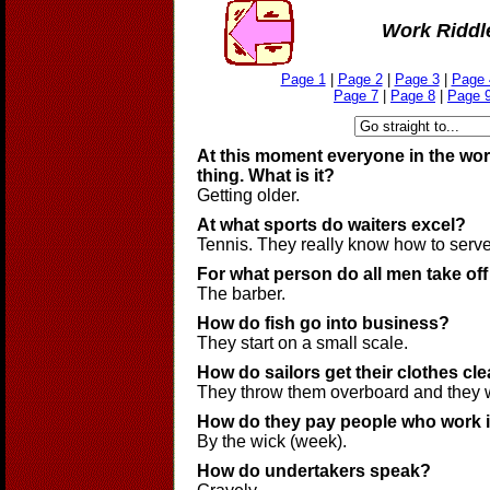
Work Riddl
Page 1
|
Page 2
|
Page 3
|
Page 
Page 7
|
Page 8
|
Page 
At this moment everyone in the wor
thing. What is it?
Getting older.
At what sports do waiters excel?
Tennis. They really know how to serve
For what person do all men take off
The barber.
How do fish go into business?
They start on a small scale.
How do sailors get their clothes cl
They throw them overboard and they 
How do they pay people who work i
By the wick (week).
How do undertakers speak?