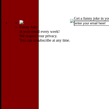
Get a funny joke in y
Funny Joke
in your email every week!
We respect your privacy.
You can unsubscribe at any time.