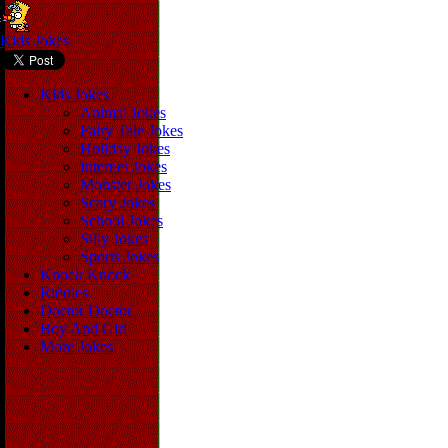
Kids Jokes
Kids Jokes
Animal Jokes
Fairy Tale Jokes
Holiday Jokes
Internet Jokes
Monster Jokes
Scary Jokes
School Jokes
Silly Jokes
Sports Jokes
Knock Knock
Riddles
Doctor Doctor
Boy And Girl
More Jokes