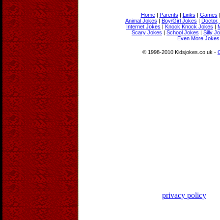
Home
|
Parents
|
Links
|
Games
Animal Jokes
|
Boy/Girl Jokes
|
Doctor,
Internet Jokes
|
Knock Knock Jokes
|
Scary Jokes
|
School Jokes
|
Silly J
Even More Jokes 
© 1998-2010 Kidsjokes.co.uk -
privacy policy