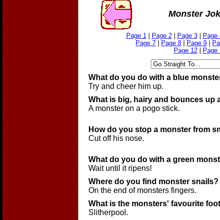
Monster Jo
Page 1
|
Page 2
|
Page 3
|
Page 
Page 7
|
Page 8
|
Page 9
|
Pa
Page 12
|
Page 
What do you do with a blue monste
Try and cheer him up.
What is big, hairy and bounces up
A monster on a pogo stick.
How do you stop a monster from s
Cut off his nose.
What do you do with a green mons
Wait until it ripens!
Where do you find monster snails?
On the end of monsters fingers.
What is the monsters' favourite foo
Slitherpool.