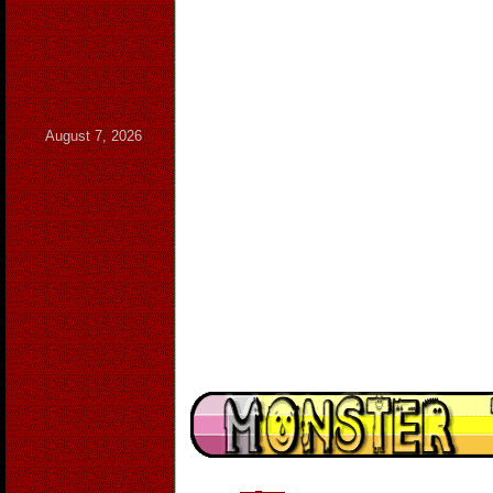
August 7, 2026