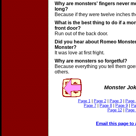
Why are monsters' fingers never m
long?
Because if they were twelve inches the
What is the best thing to do if a m
front door?
Run out of the back door.
Did you hear about Romeo Monster 
Monster?
It was love at first fright.
Why are monsters so forgetful?
Because everything you tell them goes
others.
Monster Jo
Page 1
|
Page 2
|
Page 3
|
Page 
Page 7
|
Page 8
|
Page 9
|
Pa
Page 12
|
Page 
Email this page to 