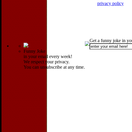
privacy policy
Get a funny joke in y
Funny Joke
in your email every week!
We respect your privacy.
You can unsubscribe at any time.