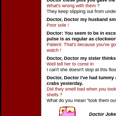
What's wrong with them ?
They keep slipping out from unde
Doctor, Doctor
my husband smel
Poor sole !
Doctor: You seem to be in excel
pulse is as regular as clockwor
Patient: That's because you've g
watch !
Doctor, Doctor
my sister thinks 
Well tell her to come in
I can't she doesn't stop at this floo
Doctor, Doctor
I've had tummy a
crabs yesterday.
Did they smell bad when you took 
shells ?
What do you mean "took them out o
Doctor Joke