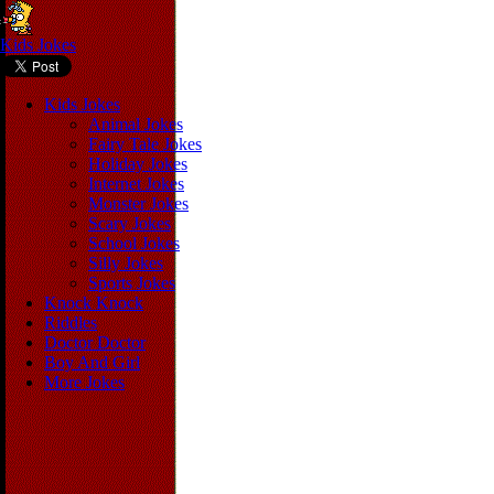
Kids Jokes
Kids Jokes
Animal Jokes
Fairy Tale Jokes
Holiday Jokes
Internet Jokes
Monster Jokes
Scary Jokes
School Jokes
Silly Jokes
Sports Jokes
Knock Knock
Riddles
Doctor Doctor
Boy And Girl
More Jokes