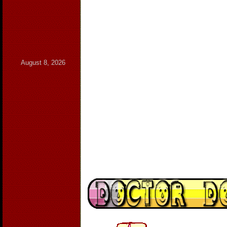
August 8, 2026