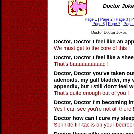
Doctor Joke
Page 1
|
Page 2
|
Page 3
|
P
Page 6
|
Page 7
|
Page 
Doctor, Doctor
I feel like an app
We must get to the core of this !
Doctor, Doctor
I feel like a shee
That's baaaaaaaaaad !
Doctor, Doctor
you've taken ou
adenoids, my gall bladder, my 
appendix, but I still don't feel w
That's quite enough out of you !
Doctor, Doctor
I'm becoming inv
Yes I can see you're not all there 
Doctor how can I cure my sleep
Sprinkle tin-tacks on your bedroom
Doctor these pills you gave me 