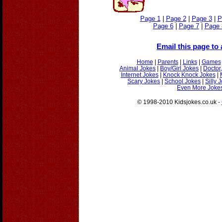
Page 1
|
Page 2
|
Page 3
|
P
Page 6
|
Page 7
|
Page 
Email this page to 
Home
|
Parents
|
Links
|
Games
Animal Jokes
|
Boy/Girl Jokes
|
Doctor
Internet Jokes
|
Knock Knock Jokes
|
Scary Jokes
|
School Jokes
|
Silly 
Even More Jokes
© 1998-2010 Kidsjokes.co.uk -