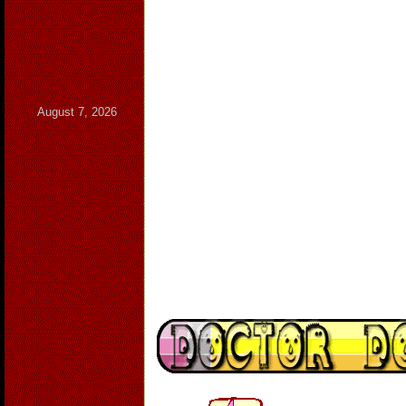
August 7, 2026