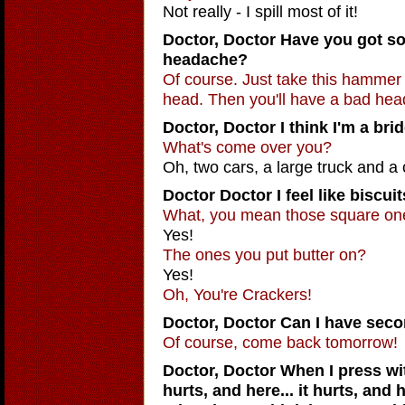
Not really - I spill most of it!
Doctor, Doctor
Have you got so
headache?
Of course. Just take this hammer a
head. Then you'll have a bad he
Doctor, Doctor
I think I'm a bri
What's come over you?
Oh, two cars, a large truck and a
Doctor Doctor
I feel like biscuit
What, you mean those square on
Yes!
The ones you put butter on?
Yes!
Oh, You're Crackers!
Doctor, Doctor Can I have sec
Of course, come back tomorrow!
Doctor, Doctor
When I press wit
hurts, and here... it hurts, and h