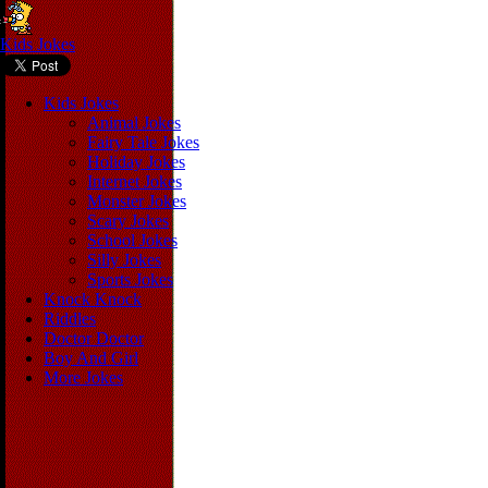
Kids Jokes
Kids Jokes
Animal Jokes
Fairy Tale Jokes
Holiday Jokes
Internet Jokes
Monster Jokes
Scary Jokes
School Jokes
Silly Jokes
Sports Jokes
Knock Knock
Riddles
Doctor Doctor
Boy And Girl
More Jokes