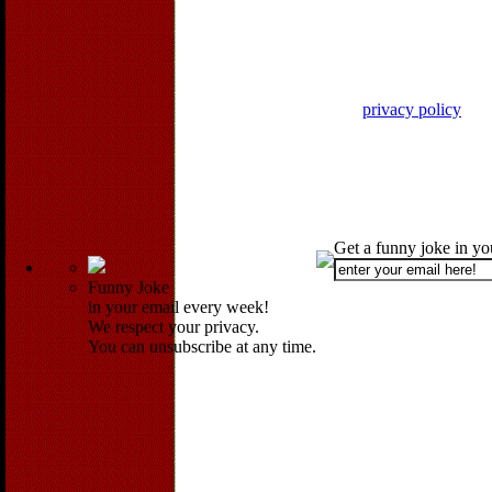
privacy policy
Get a funny joke in y
Funny Joke
in your email every week!
We respect your privacy.
You can unsubscribe at any time.