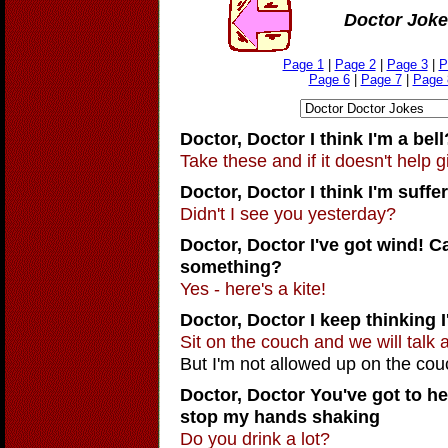
Doctor Joke
Page 1
|
Page 2
|
Page 3
|
P
Page 6
|
Page 7
|
Page 
Doctor, Doctor
I think I'm a bell
Take these and if it doesn't help g
Doctor, Doctor
I think I'm suff
Didn't I see you yesterday?
Doctor, Doctor
I've got wind! 
something?
Yes - here's a kite!
Doctor, Doctor
I keep thinking 
Sit on the couch and we will talk a
But I'm not allowed up on the cou
Doctor, Doctor You've got to hel
stop my hands shaking
Do you drink a lot?