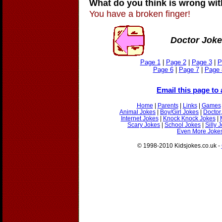
What do you think is wrong wi
You have a broken finger!
Doctor Joke
Page 1
|
Page 2
|
Page 3
|
P
Page 6
|
Page 7
|
Page 
Email this page to 
Home
|
Parents
|
Links
|
Games
Animal Jokes
|
Boy/Girl Jokes
|
Doctor
Internet Jokes
|
Knock Knock Jokes
|
Scary Jokes
|
School Jokes
|
Silly 
Even More Jokes
© 1998-2010 Kidsjokes.co.uk -