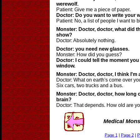
werewolf.
Patient: Give me a piece of paper.
Doctor: Do you want to write your w
Patient: No, a list of people I want to bi
Monster: Doctor, doctor, what did t
show?
Doctor: Absolutely nothing.
Doctor: you need new glasses.
Monster: How did you guess?
Doctor: I could tell the moment yo
window.
Monster: Doctor, doctor, I think I'm 
Doctor: What on earth's come over yo
Six cars, two trucks and a bus.
Monster: Doctor, doctor, how long c
brain?
Doctor: That depends. How old are y
Medical Mons
Page 1
|
Page 2
|
P