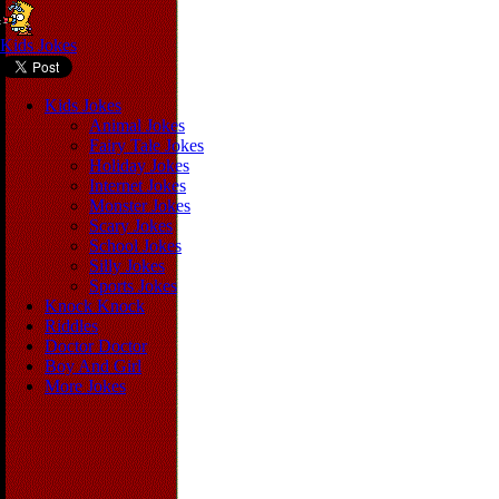
Kids Jokes
Kids Jokes
Animal Jokes
Fairy Tale Jokes
Holiday Jokes
Internet Jokes
Monster Jokes
Scary Jokes
School Jokes
Silly Jokes
Sports Jokes
Knock Knock
Riddles
Doctor Doctor
Boy And Girl
More Jokes