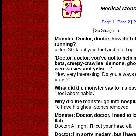
Medical Mons
Page 1
|
Page 2
|
P
Monster: Doctor, doctor, how do I 
running?
octor: Stick out your foot and trip it up.
'Doctor, doctor, you've got to help 
bats, creepy-crawlies, demons, gho
werewolves and yetis . . .'
'How very interesting! Do you always 
order?'
What did the monster say to his psy
'I feel abominable.'
Why did the monster go into hospit
To have his ghoul-stones removed.
Monster: Doctor, doctor, I need to 
flab.
Doctor: All right, I'll cut your head off.
Doctor: I'm sorry madam, but I have 