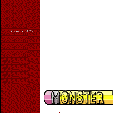
August 7, 2026