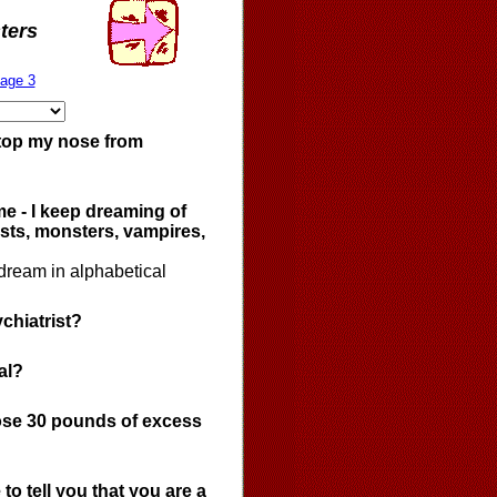
ters
age 3
stop my nose from
me - I keep dreaming of
sts, monsters, vampires,
dream in alphabetical
chiatrist?
al?
lose 30 pounds of excess
to tell you that you are a