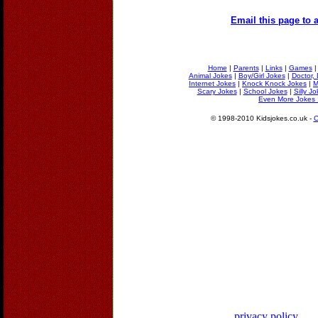
Email this page to a
Home
|
Parents
|
Links
|
Games
Animal Jokes
|
Boy/Girl Jokes
|
Doctor, 
Internet Jokes
|
Knock Knock Jokes
|
M
Scary Jokes
|
School Jokes
|
Silly J
Even More Jokes 
© 1998-2010 Kidsjokes.co.uk -
C
privacy policy