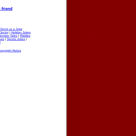
 friend
|
Send us a Joke
Doctor
|
Holiday Jokes
onster Tales
|
Riddles
okes
|
Sports Jokes
|
!
opyright Notice