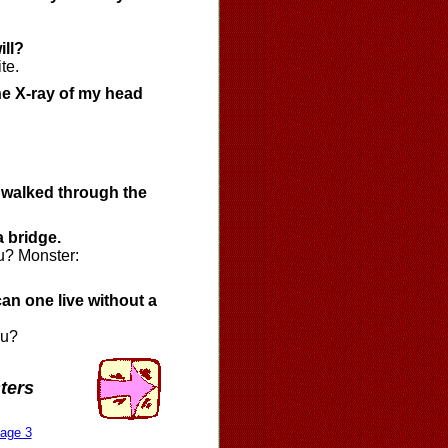
ill?
te.
he X-ray of my head
u walked through the
a bridge.
u? Monster:
an one live without a
ou?
ters
age 3