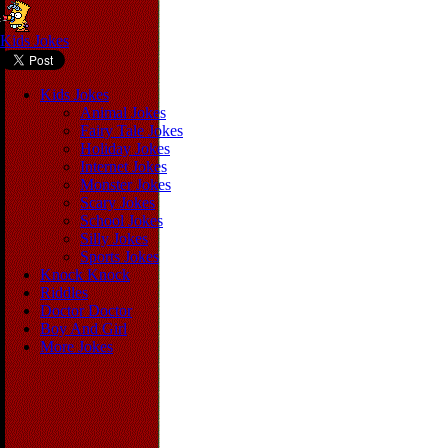
Kids Jokes
Kids Jokes
Animal Jokes
Fairy Tale Jokes
Holiday Jokes
Internet Jokes
Monster Jokes
Scary Jokes
School Jokes
Silly Jokes
Sports Jokes
Knock Knock
Riddles
Doctor Doctor
Boy And Girl
More Jokes