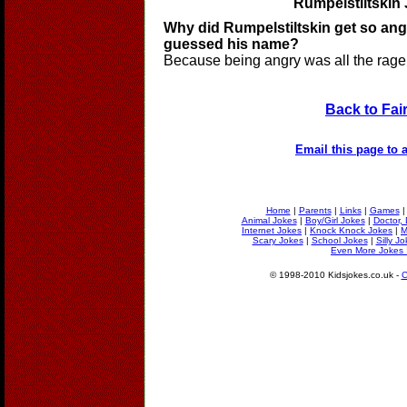
Rumpelstiltskin
Why did Rumpelstiltskin get so an
guessed his name?
Because being angry was all the rage
Back to Fai
Email this page to a
Home
|
Parents
|
Links
|
Games
Animal Jokes
|
Boy/Girl Jokes
|
Doctor, 
Internet Jokes
|
Knock Knock Jokes
|
M
Scary Jokes
|
School Jokes
|
Silly J
Even More Jokes 
© 1998-2010 Kidsjokes.co.uk -
C