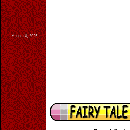
August 8, 2026