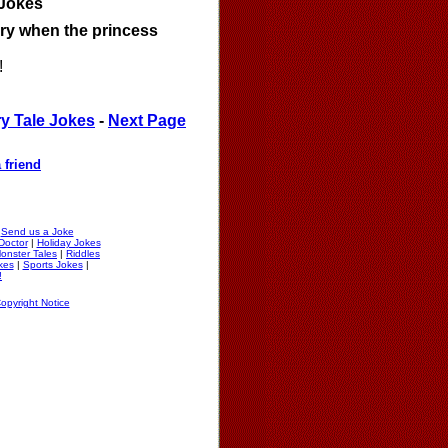
 Jokes
gry when the princess
!
ry Tale Jokes
-
Next Page
 friend
|
Send us a Joke
Doctor
|
Holiday Jokes
onster Tales
|
Riddles
okes
|
Sports Jokes
|
!
opyright Notice